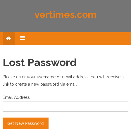
Skip to content
vertimes.com
Lost Password
Please enter your username or email address. You will receive a
link to create a new password via email.
Email Address
Get New Password