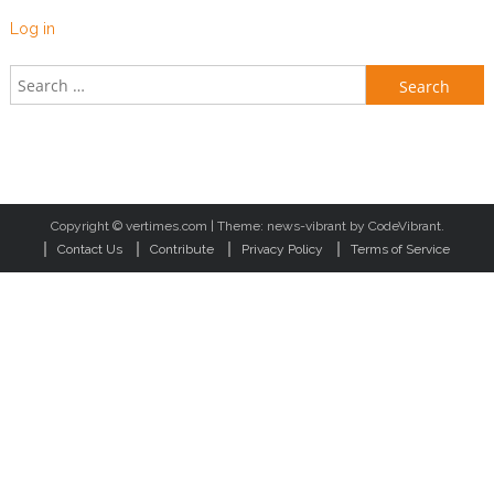
Log in
Search for:
Copyright © vertimes.com
|
Theme: news-vibrant by CodeVibrant.
Contact Us
Contribute
Privacy Policy
Terms of Service